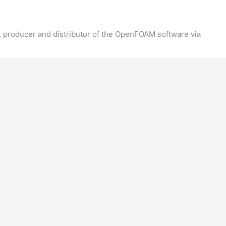
 producer and distributor of the OpenFOAM software via