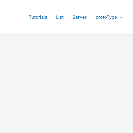
Tutorials
List
Server
protoType