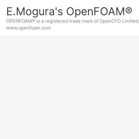
内
E.Mogura's OpenFOAM®
容
を
OPENFOAM® is a registered trade mark of OpenCFD Limited,
ス
www.openfoam.com
キ
ッ
プ