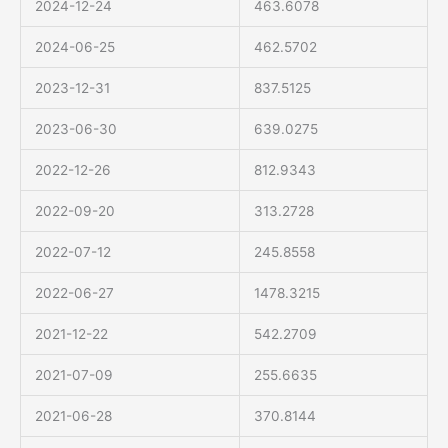
2024-12-24
463.6078
2024-06-25
462.5702
2023-12-31
837.5125
2023-06-30
639.0275
2022-12-26
812.9343
2022-09-20
313.2728
2022-07-12
245.8558
2022-06-27
1478.3215
2021-12-22
542.2709
2021-07-09
255.6635
2021-06-28
370.8144