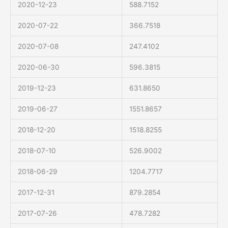
2020-12-23
588.7152
2020-07-22
366.7518
2020-07-08
247.4102
2020-06-30
596.3815
2019-12-23
631.8650
2019-06-27
1551.8657
2018-12-20
1518.8255
2018-07-10
526.9002
2018-06-29
1204.7717
2017-12-31
879.2854
2017-07-26
478.7282