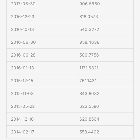
2017-06-30
906.5660
2016-12-23
818.0573
2016-10-13
540.3272
2016-06-30
958.4638
2016-06-28
506.7756
2016-01-13
1171.6321
2015-12-15
761.1431
2015-11-03
843.8032
2015-05-22
623.5580
2014-12-10
620.8564
2014-02-17
558.4402