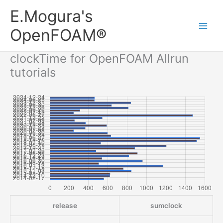
内
Main
E.Mogura's
容
Men
を
OpenFOAM®
ス
キ
clockTime for OpenFOAM Allrun
ッ
tutorials
プ
release
sumclock